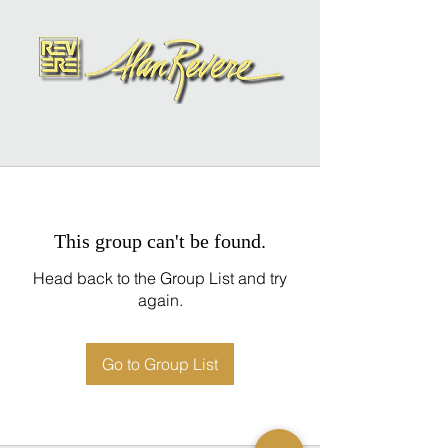
This group can't be found.
Head back to the Group List and try
again.
Go to Group List