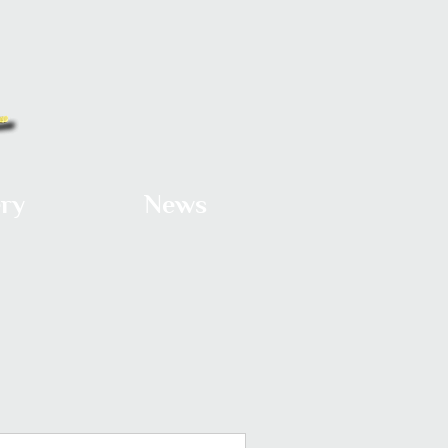
ery
News