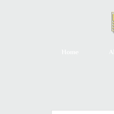
Home
A