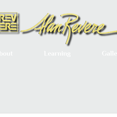
bout
Learning
Gall