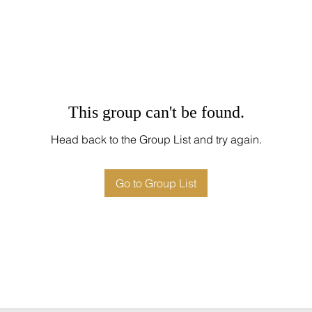
This group can't be found.
Head back to the Group List and try again.
Go to Group List