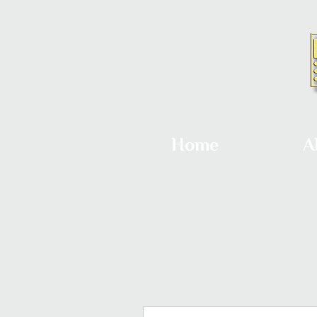
Home
A