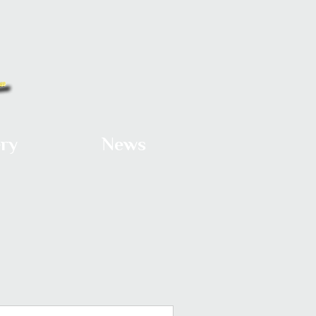
ery
News