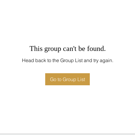
This group can't be found.
Head back to the Group List and try again.
Go to Group List