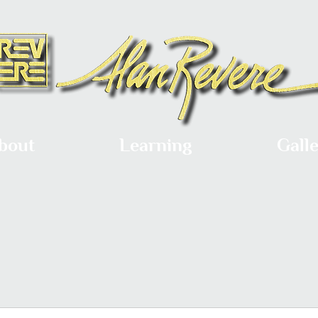
bout
Learning
Gall