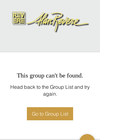
This group can't be found.
Head back to the Group List and try
again.
Go to Group List