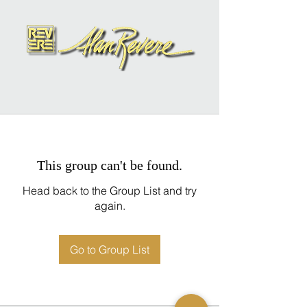
This group can't be found.
Head back to the Group List and try
again.
Go to Group List