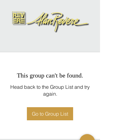
This group can't be found.
Head back to the Group List and try
again.
Go to Group List