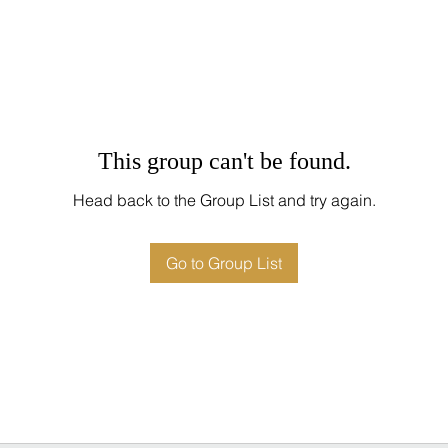
This group can't be found.
Head back to the Group List and try again.
Go to Group List