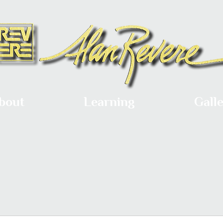
bout
Learning
Gall