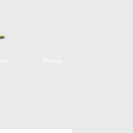
ery
News