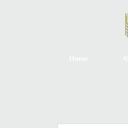
Home
A