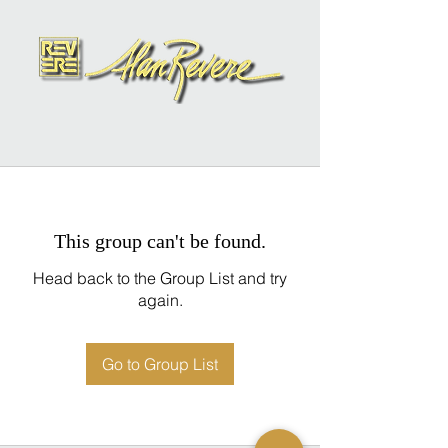
This group can't be found.
Head back to the Group List and try
again.
Go to Group List