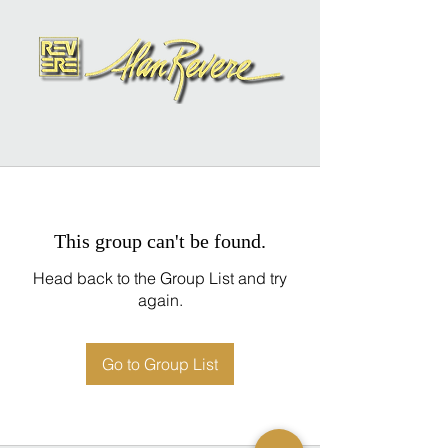
This group can't be found.
Head back to the Group List and try
again.
Go to Group List