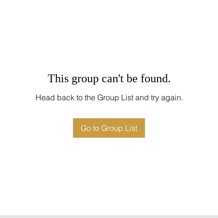
This group can't be found.
Head back to the Group List and try again.
Go to Group List