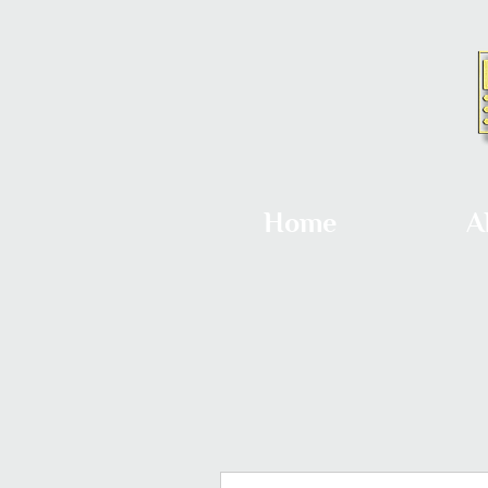
Home
A