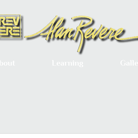
bout
Learning
Gall