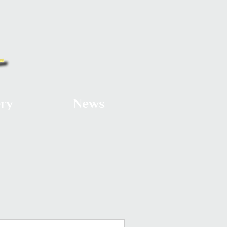
ery
News