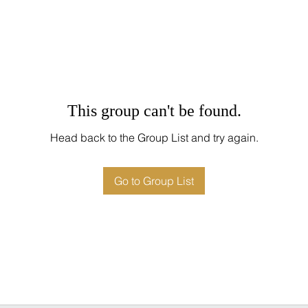
This group can't be found.
Head back to the Group List and try again.
Go to Group List