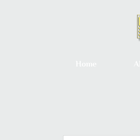
Home
A