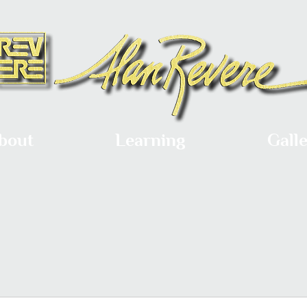
bout
Learning
Gall