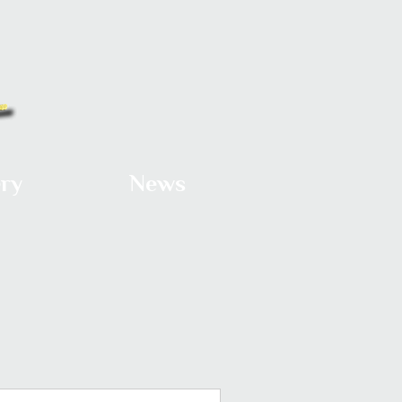
ery
News