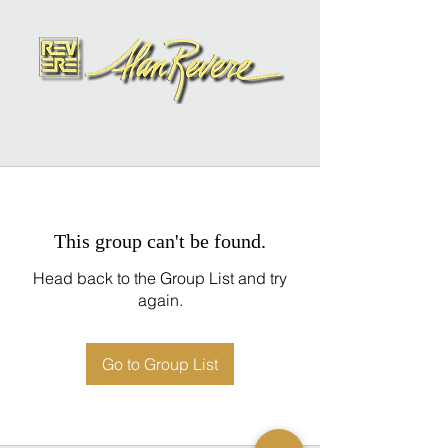
This group can't be found.
Head back to the Group List and try
again.
Go to Group List