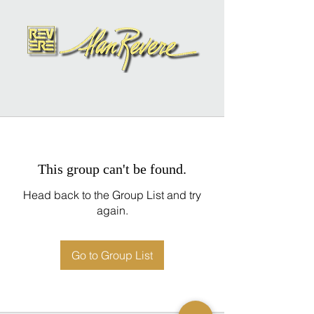
This group can't be found.
Head back to the Group List and try
again.
Go to Group List