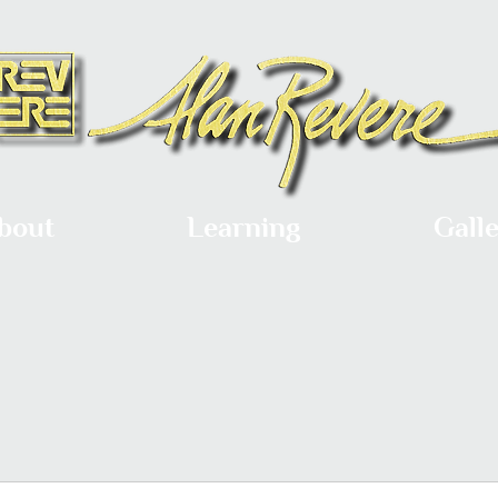
bout
Learning
Gall