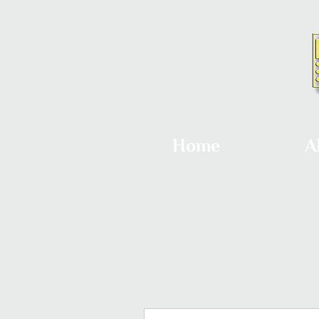
Home
A