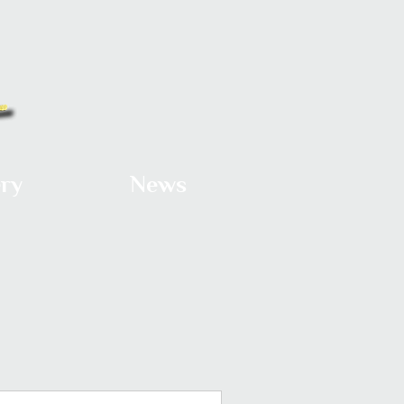
ery
News