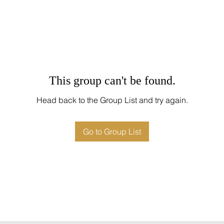
This group can't be found.
Head back to the Group List and try again.
Go to Group List