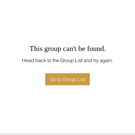
This group can't be found.
Head back to the Group List and try again.
Go to Group List