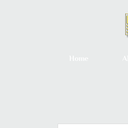
Home
A