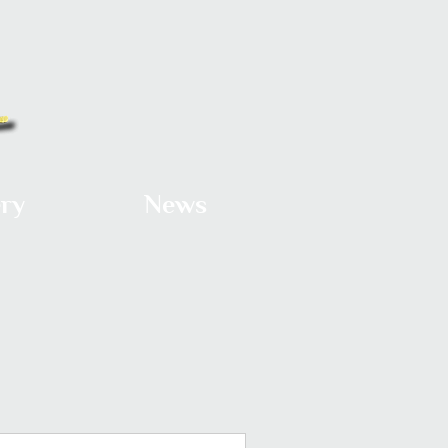
ery
News