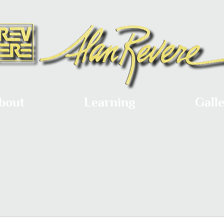
bout
Learning
Gall