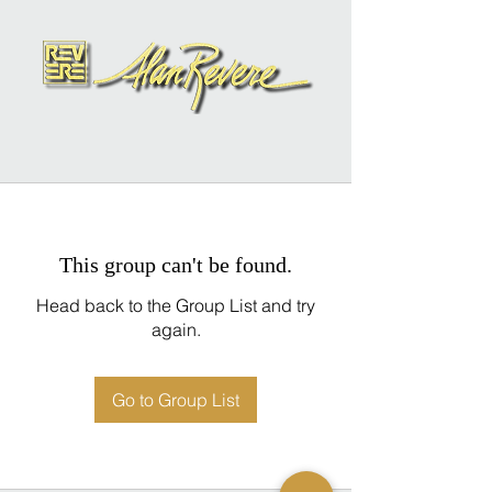
This group can't be found.
Head back to the Group List and try
again.
Go to Group List