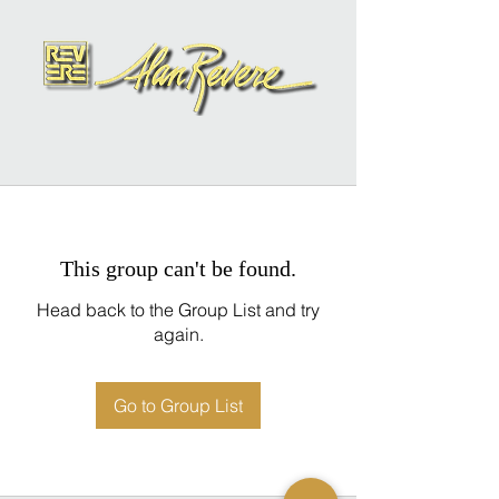
This group can't be found.
Head back to the Group List and try
again.
Go to Group List