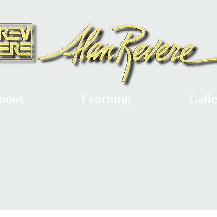
bout
Learning
Gall