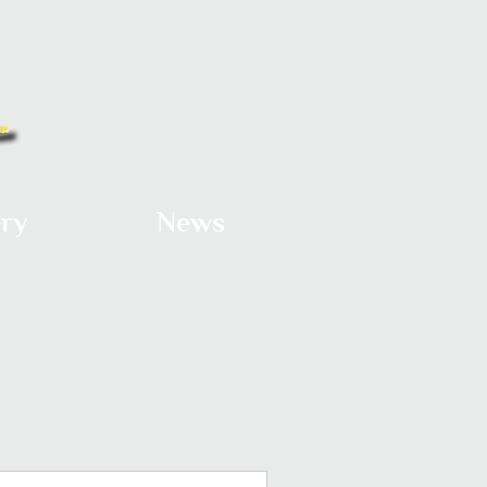
ery
News