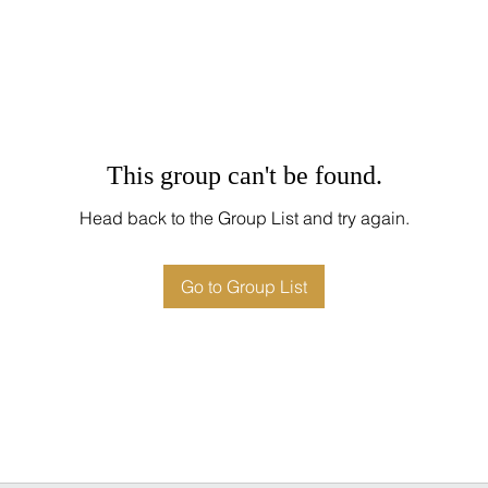
This group can't be found.
Head back to the Group List and try again.
Go to Group List