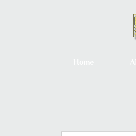
Home
A