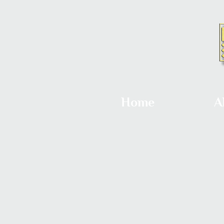
Home
A