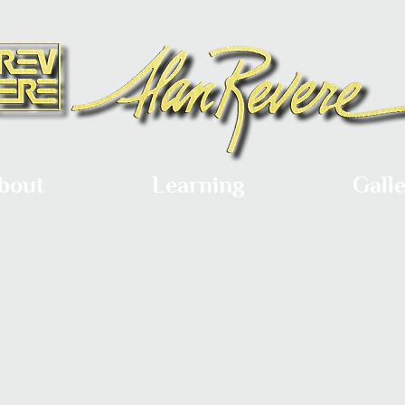
bout
Learning
Gall