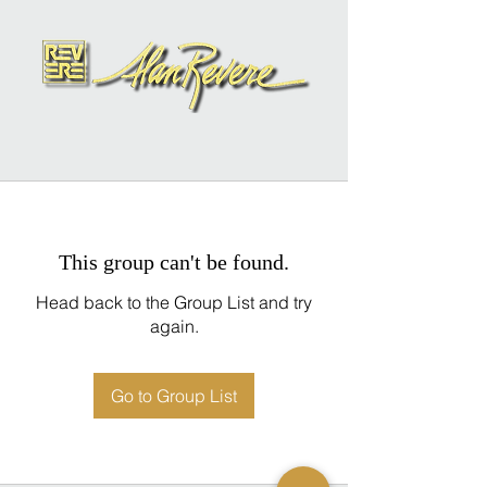
This group can't be found.
Head back to the Group List and try
again.
Go to Group List