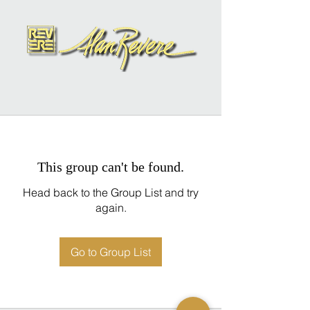
This group can't be found.
Head back to the Group List and try
again.
Go to Group List