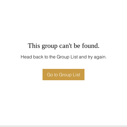
This group can't be found.
Head back to the Group List and try again.
Go to Group List