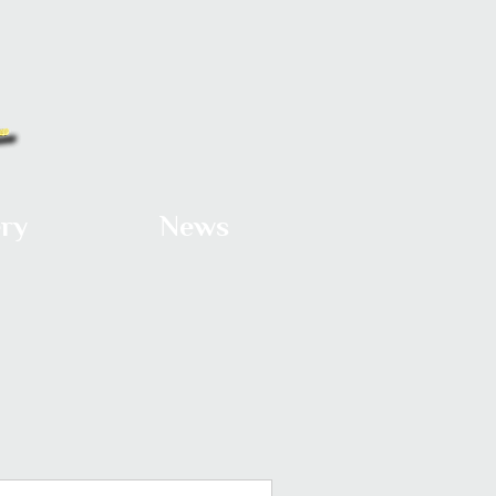
ery
News