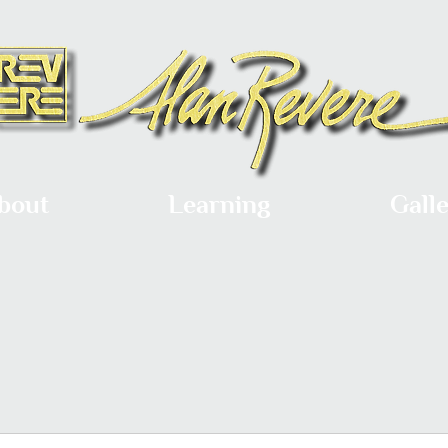
bout
Learning
Gall