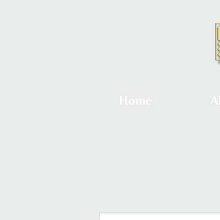
Home
A