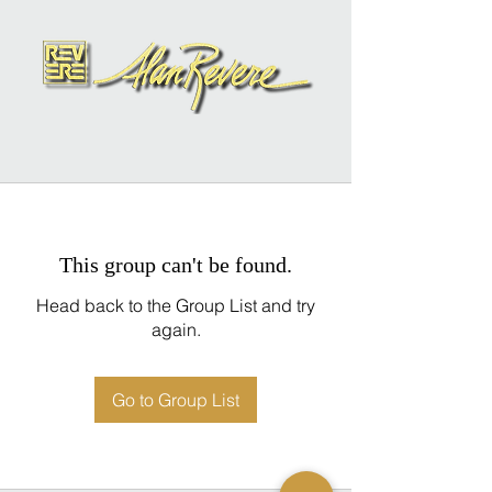
This group can't be found.
Head back to the Group List and try
again.
Go to Group List