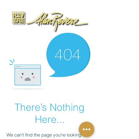
There’s Nothing
Here...
We can’t find the page you’re looking for.