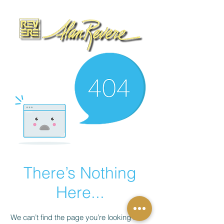
There’s Nothing
Here...
We can’t find the page you’re looking for.