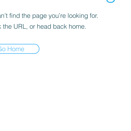
’t find the page you’re looking for.
 the URL, or head back home.
Go Home