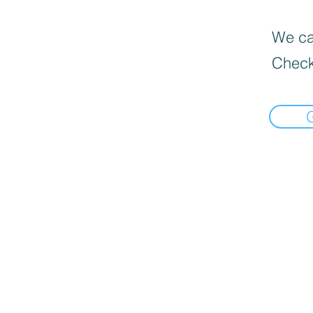
We can
Check