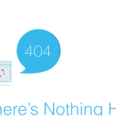
ere’s Nothing H