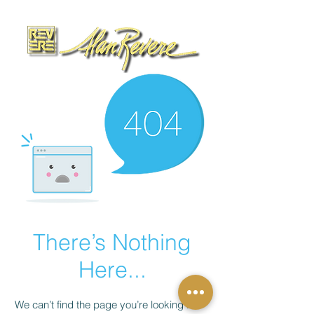
There’s Nothing
Here...
We can’t find the page you’re looking for.