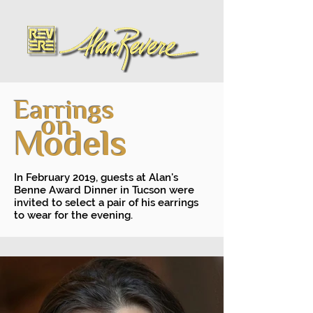
Earrings
on
Models
In February 2019, guests at Alan's
Benne Award Dinner in Tucson were
invited to select a pair of his earrings
to wear for the evening.