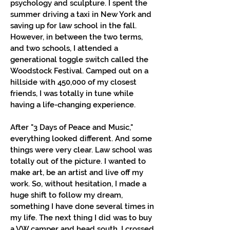
psychology and sculpture. I spent the
summer driving a taxi in New York and
saving up for law school in the fall.
However, in between the two terms,
and two schools, I attended a
generational toggle switch called the
Woodstock Festival. Camped out on a
hillside with 450,000 of my closest
friends, I was totally in tune while
having a life-changing experience.
After "3 Days of Peace and Music,"
everything looked different. And some
things were very clear. Law school was
totally out of the picture. I wanted to
make art, be an artist and live off my
work. So, without hesitation, I made a
huge shift to follow my dream,
something I have done several times in
my life. The next thing I did was to buy
a VW camper and head south. I crossed