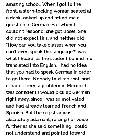
amazing school.
When I got to the
front, a stern-looking woman seated at
a desk looked up and asked me a
question in German. But when I
couldn't respond, she got upset. She
did not expect this, and neither did I!
"How can you take classes when you
can't even speak the language?" was
what I heard, as the student behind me
translated into English. I had no idea
that you had to speak German in order
to go there. Nobody told me that, and
it hadn't been a problem in Mexico. I
was confident I would pick up German
right away, since I was so motivated
and had already learned French and
Spanish. But the registrar was
absolutely adamant, raising her voice
further as she said something I could
not understand and pointed toward