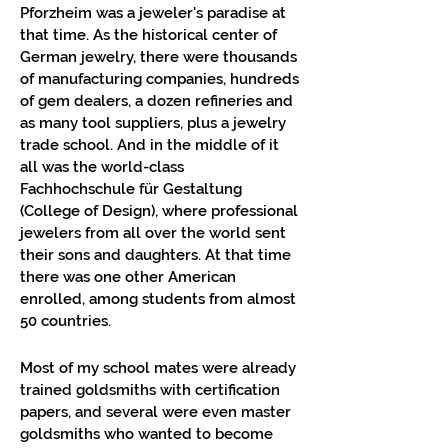
Pforzheim was a jeweler's paradise at
that time. As the historical center of
German jewelry, there were thousands
of manufacturing companies, hundreds
of gem dealers, a dozen refineries and
as many tool suppliers, plus a jewelry
trade school. And in the middle of it
all was the world-class
Fachhochschule für Gestaltung
(College of Design), where professional
jewelers from all over the world sent
their sons and daughters. At that time
there was one other American
enrolled, among students from almost
50 countries.
Most of my school mates were already
trained goldsmiths with certification
papers, and several were even master
goldsmiths who wanted to become