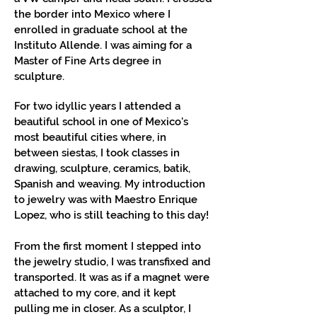
the border into Mexico where I
enrolled in graduate school at the
Instituto Allende. I was aiming for a
Master of Fine Arts degree in
sculpture.
For two idyllic years I attended a
beautiful school in one of Mexico's
most beautiful cities where, in
between siestas, I took classes in
drawing, sculpture, ceramics, batik,
Spanish and weaving. My introduction
to jewelry was with Maestro Enrique
Lopez, who is still teaching to this day!
From the first moment I stepped into
the jewelry studio, I was transfixed and
transported. It was as if a magnet were
attached to my core, and it kept
pulling me in closer. As a sculptor, I