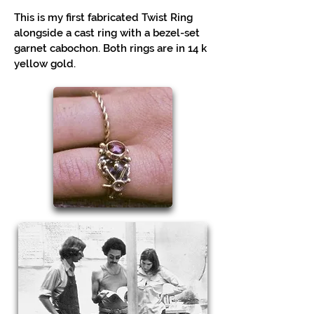
This is my first fabricated Twist Ring
alongside a cast ring with a bezel-set
garnet cabochon. Both rings are in 14 k
yellow gold.