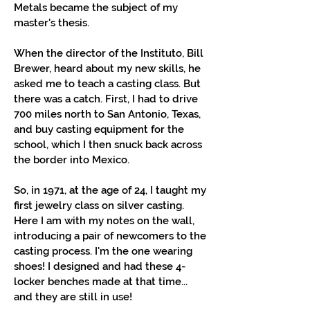
Metals became the subject of my
master's thesis.
When the director of the Instituto, Bill
Brewer, heard about my new skills, he
asked me to teach a casting class. But
there was a catch. First, I had to drive
700 miles north to San Antonio, Texas,
and buy casting equipment for the
school, which I then snuck back across
the border into Mexico.
So, in 1971, at the age of 24, I taught my
first jewelry class on silver casting.
Here I am with my notes on the wall,
introducing a pair of newcomers to the
casting process. I'm the one wearing
shoes! I designed and had these 4-
locker benches made at that time...
and they are still in use!