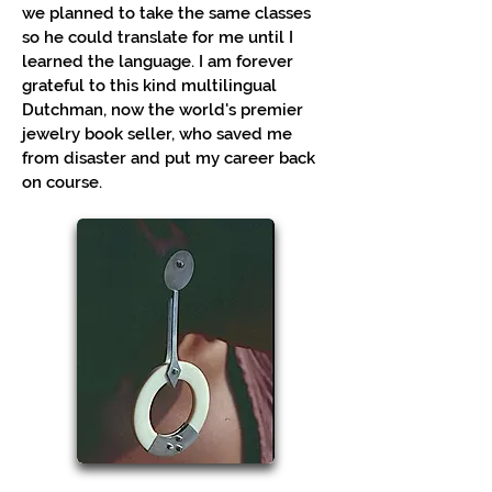
we planned to take the same classes
so he could translate for me until I
learned the language. I am forever
grateful to this kind multilingual
Dutchman, now the world's premier
jewelry book seller, who saved me
from disaster and put my career back
on course.