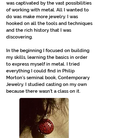
was captivated by the vast possibilities
of working with metal. All I wanted to
do was make more jewelry. I was
hooked on all the tools and techniques
and the rich history that I was
discovering.
In the beginning I focused on building
my skills, learning the basics in order
to express myself in metal. I tried
everything I could find in Philip
Morton's seminal book, Contemporary
Jewelry. I studied casting on my own
because there wasn't a class on it.