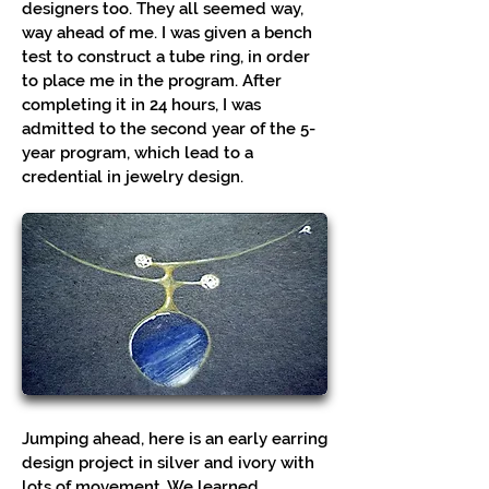
designers too. They all seemed way,
way ahead of me. I was given a bench
test to construct a tube ring, in order
to place me in the program. After
completing it in 24 hours, I was
admitted to the second year of the 5-
year program, which lead to a
credential in jewelry design.
Jumping ahead, here is an early earring
design project in silver and ivory with
lots of movement. We learned