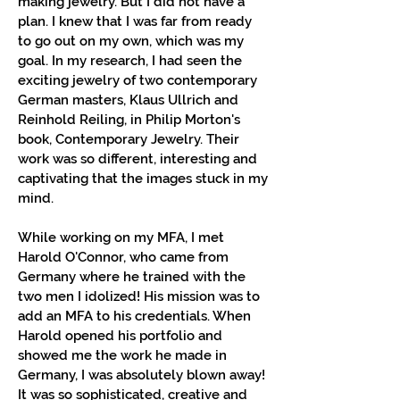
making jewelry. But I did not have a
plan. I knew that I was far from ready
to go out on my own, which was my
goal. In my research, I had seen the
exciting jewelry of two contemporary
German masters, Klaus Ullrich and
Reinhold Reiling, in Philip Morton's
book, Contemporary Jewelry. Their
work was so different, interesting and
captivating that the images stuck in my
mind.
While working on my MFA, I met
Harold O'Connor, who came from
Germany where he trained with the
two men I idolized! His mission was to
add an MFA to his credentials. When
Harold opened his portfolio and
showed me the work he made in
Germany, I was absolutely blown away!
It was so sophisticated, creative and