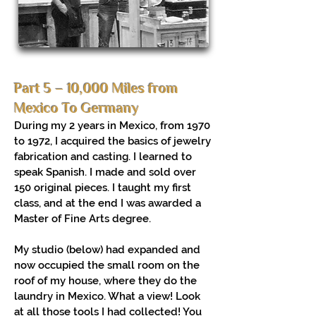
Part 5 – 10,000 Miles from
Mexico To Germany
During my 2 years in Mexico, from 1970
to 1972, I acquired the basics of jewelry
fabrication and casting. I learned to
speak Spanish. I made and sold over
150 original pieces. I taught my first
class, and at the end I was awarded a
Master of Fine Arts degree.
My studio (below) had expanded and
now occupied the small room on the
roof of my house, where they do the
laundry in Mexico. What a view! Look
at all those tools I had collected! You