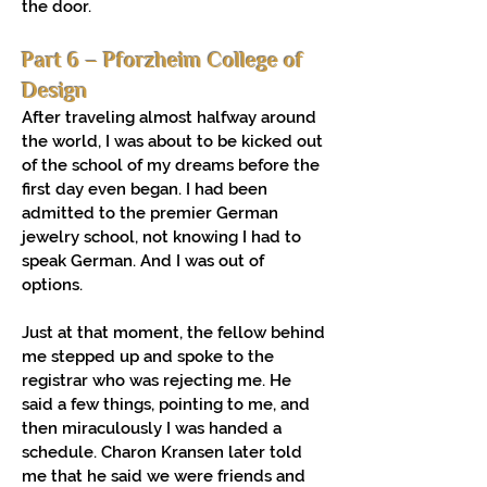
the door.
Part 6 – Pforzheim College of
Design
After traveling almost halfway around
the world, I was about to be kicked out
of the school of my dreams before the
first day even began. I had been
admitted to the premier German
jewelry school, not knowing I had to
speak German. And I was out of
options.
Just at that moment, the fellow behind
me stepped up and spoke to the
registrar who was rejecting me. He
said a few things, pointing to me, and
then miraculously I was handed a
schedule. Charon Kransen later told
me that he said we were friends and