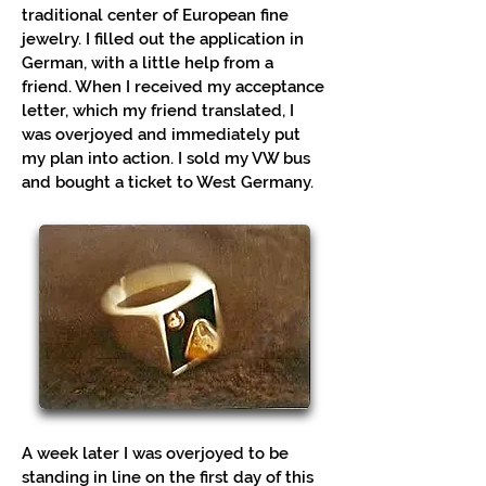
traditional center of European fine
jewelry. I filled out the application in
German, with a little help from a
friend. When I received my acceptance
letter, which my friend translated, I
was overjoyed and immediately put
my plan into action. I sold my VW bus
and bought a ticket to West Germany.
A week later I was overjoyed to be
standing in line on the first day of this