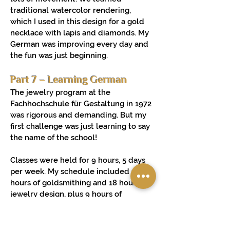
traditional watercolor rendering,
which I used in this design for a gold
necklace with lapis and diamonds. My
German was improving every day and
the fun was just beginning.
Part 7 – Learning German
The jewelry program at the
Fachhochschule für Gestaltung in 1972
was rigorous and demanding. But my
first challenge was just learning to say
the name of the school!
Classes were held for 9 hours, 5 days
per week. My schedule included 18
hours of goldsmithing and 18 hours of
jewelry design, plus 9 hours of
engraving, rendering, stone setting or
production design. I idolized my
professors. And I got the feeling that