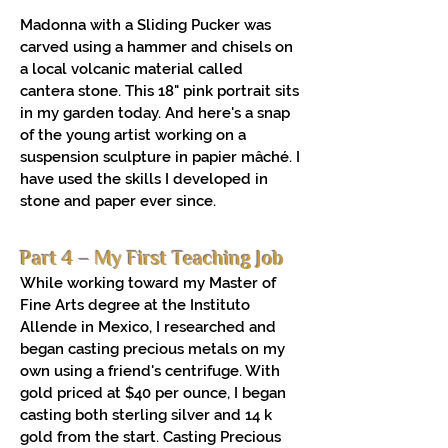
Madonna with a Sliding Pucker was
carved using a hammer and chisels on
a local volcanic material called
cantera stone. This 18" pink portrait sits
in my garden today. And here's a snap
of the young artist working on a
suspension sculpture in papier mâché. I
have used the skills I developed in
stone and paper ever since.
Part 4 – My First Teaching Job
While working toward my Master of
Fine Arts degree at the Instituto
Allende in Mexico, I researched and
began casting precious metals on my
own using a friend's centrifuge. With
gold priced at $40 per ounce, I began
casting both sterling silver and 14 k
gold from the start. Casting Precious