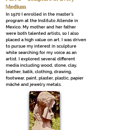
Medium
In 1970 I enrolled in the master’s
program at the Instituto Allende in
Mexico. My mother and her father
were both talented artists, so I also
placed a high value on art. I was driven
to pursue my interest in sculpture
while searching for my voice as an
artist. I explored several different
media including wood, stone, clay,
leather, batik, clothing, drawing,
footwear, paint, plaster, plastic, papier
mâché and jewelry metals.