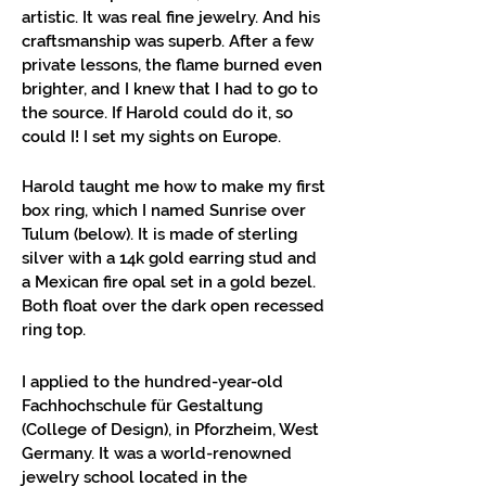
artistic. It was real fine jewelry. And his
craftsmanship was superb. After a few
private lessons, the flame burned even
brighter, and I knew that I had to go to
the source. If Harold could do it, so
could I! I set my sights on Europe.
Harold taught me how to make my first
box ring, which I named Sunrise over
Tulum (below). It is made of sterling
silver with a 14k gold earring stud and
a Mexican fire opal set in a gold bezel.
Both float over the dark open recessed
ring top.
I applied to the hundred-year-old
Fachhochschule für Gestaltung
(College of Design), in Pforzheim, West
Germany. It was a world-renowned
jewelry school located in the