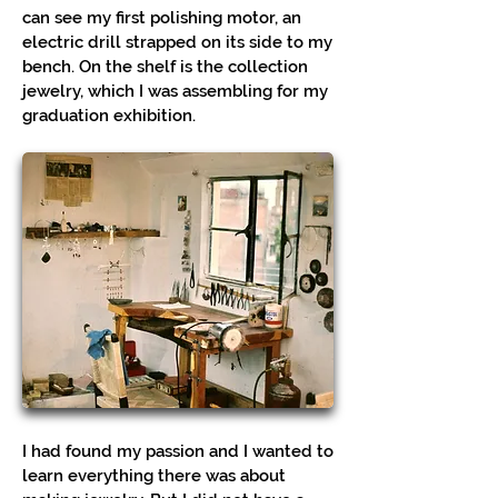
can see my first polishing motor, an
electric drill strapped on its side to my
bench. On the shelf is the collection
jewelry, which I was assembling for my
graduation exhibition.
I had found my passion and I wanted to
learn everything there was about