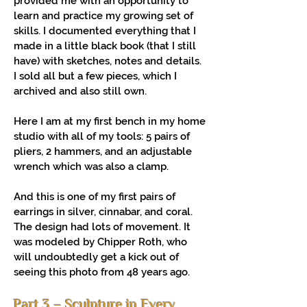
provided me with an opportunity to
learn and practice my growing set of
skills. I documented everything that I
made in a little black book (that I still
have) with sketches, notes and details.
I sold all but a few pieces, which I
archived and also still own.
Here I am at my first bench in my home
studio with all of my tools: 5 pairs of
pliers, 2 hammers, and an adjustable
wrench which was also a clamp.
And this is one of my first pairs of
earrings in silver, cinnabar, and coral.
The design had lots of movement. It
was modeled by Chipper Roth, who
will undoubtedly get a kick out of
seeing this photo from 48 years ago.
Part 3 – Sculpture in Every