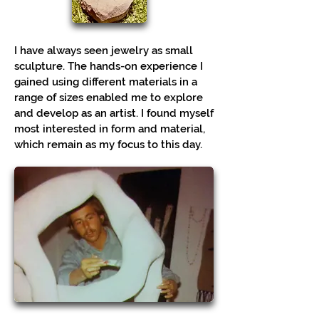
I have always seen jewelry as small
sculpture. The hands-on experience I
gained using different materials in a
range of sizes enabled me to explore
and develop as an artist. I found myself
most interested in form and material,
which remain as my focus to this day.