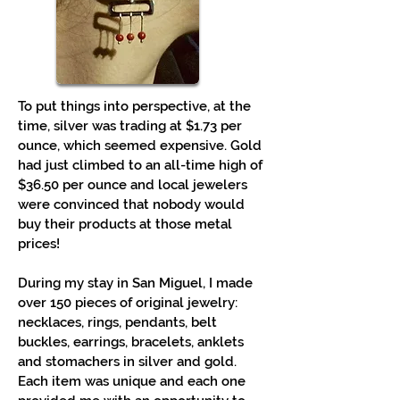
To put things into perspective, at the
time, silver was trading at $1.73 per
ounce, which seemed expensive. Gold
had just climbed to an all-time high of
$36.50 per ounce and local jewelers
were convinced that nobody would
buy their products at those metal
prices!
During my stay in San Miguel, I made
over 150 pieces of original jewelry:
necklaces, rings, pendants, belt
buckles, earrings, bracelets, anklets
and stomachers in silver and gold.
Each item was unique and each one