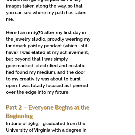
images taken along the way, so that
you can see where my path has taken
me.
Here I am in 1970 after my first day in
the jewelry studio, proudly wearing my
landmark paisley pendant (which I still
have). I was elated at my achievement,
but beyond that I was simply
gobsmacked, electrified and ecstatic. I
had found my medium, and the door
to my creativity was about to burst
open. I was totally focused as I peered
over the edge into my future.
Part 2 – Everyone Begins at the
Beginning
In June of 1969, I graduated from the
University of Virginia with a degree in