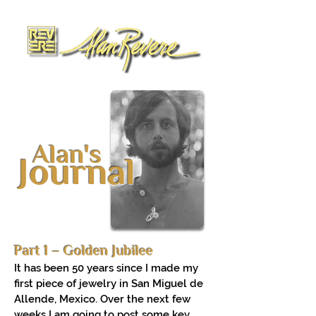
Alan's
Journal
Part 1 – Golden Jubilee
It has been 50 years since I made my
first piece of jewelry in San Miguel de
Allende, Mexico. Over the next few
weeks I am going to post some key