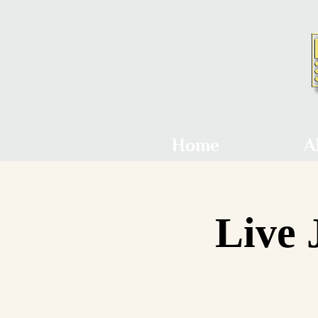
Home
A
Live 