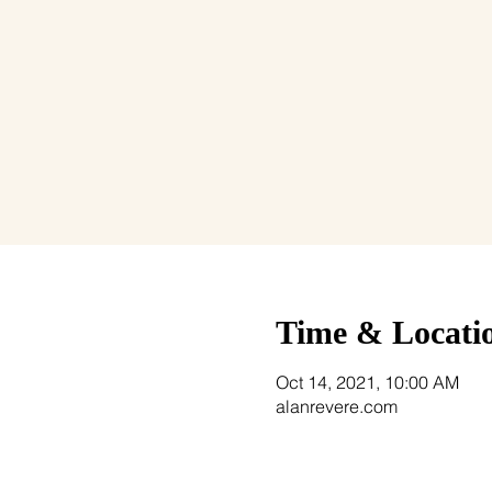
Time & Locati
Oct 14, 2021, 10:00 AM
alanrevere.com