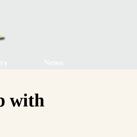
ery
News
p with