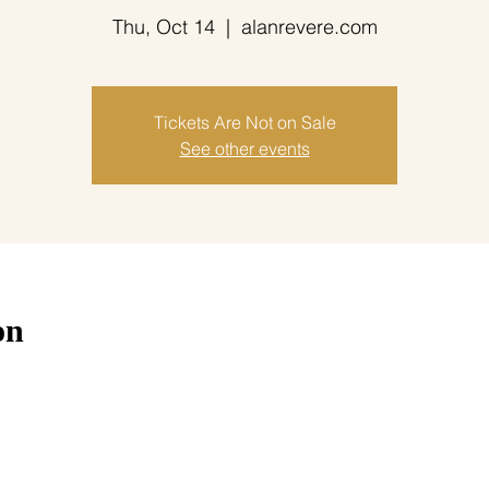
Thu, Oct 14
  |  
alanrevere.com
Tickets Are Not on Sale
See other events
on