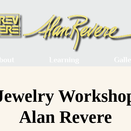
bout
Learning
Gall
Jewelry Worksho
Alan Revere