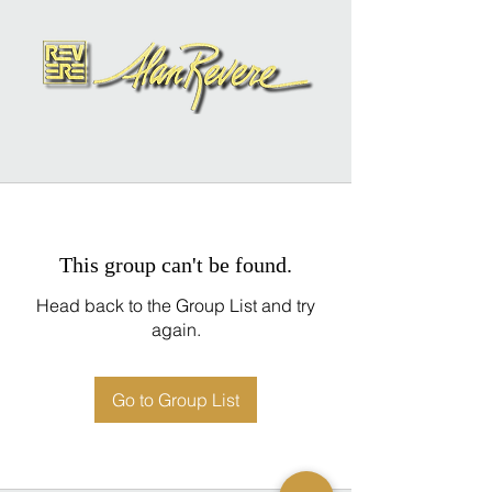
This group can't be found.
Head back to the Group List and try
again.
Go to Group List