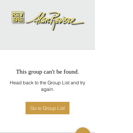
This group can't be found.
Head back to the Group List and try
again.
Go to Group List