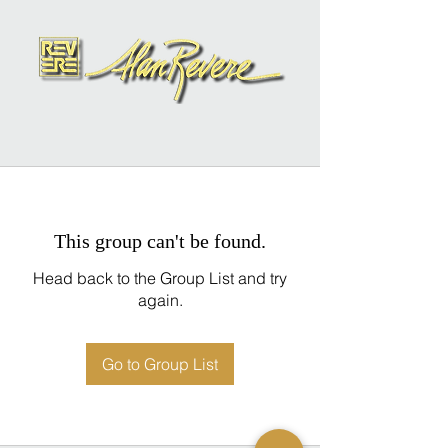
This group can't be found.
Head back to the Group List and try
again.
Go to Group List