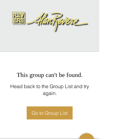
This group can't be found.
Head back to the Group List and try
again.
Go to Group List