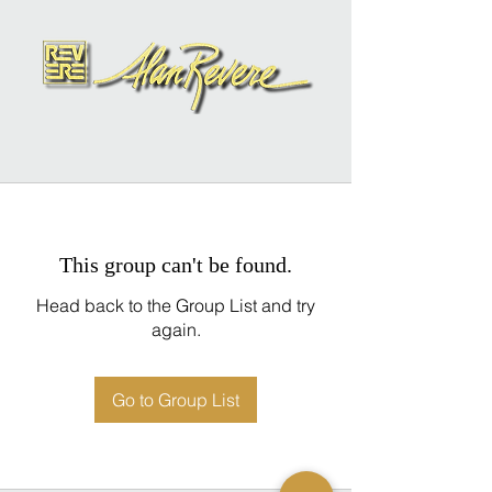
This group can't be found.
Head back to the Group List and try
again.
Go to Group List