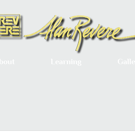
bout
Learning
Gall