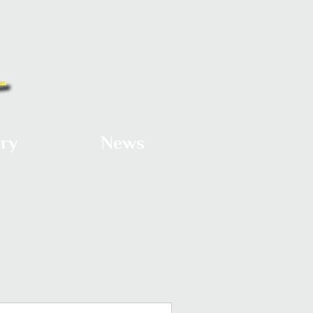
ery
News