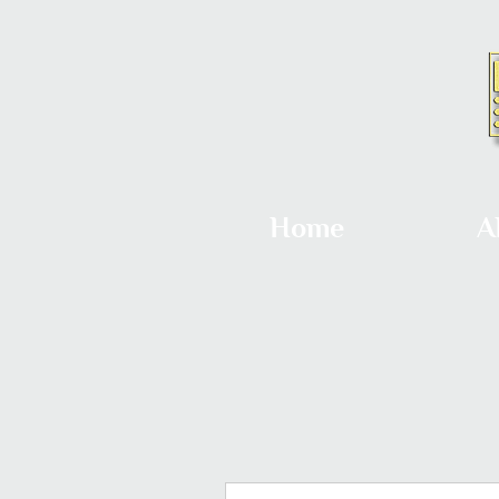
Home
A