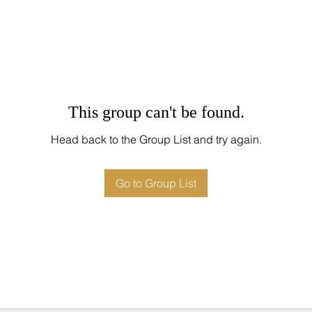
This group can't be found.
Head back to the Group List and try again.
Go to Group List