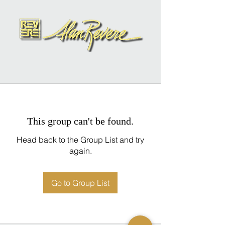
This group can't be found.
Head back to the Group List and try
again.
Go to Group List