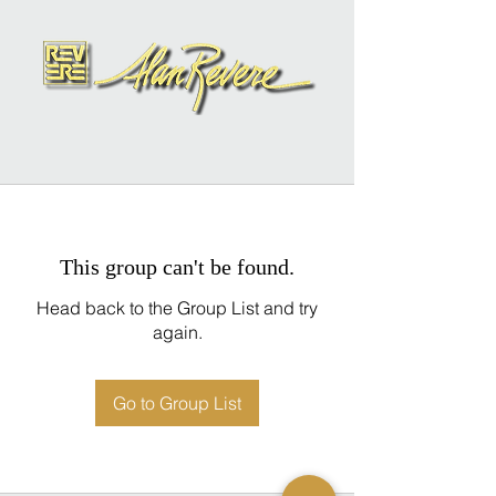
This group can't be found.
Head back to the Group List and try
again.
Go to Group List