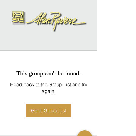
This group can't be found.
Head back to the Group List and try
again.
Go to Group List