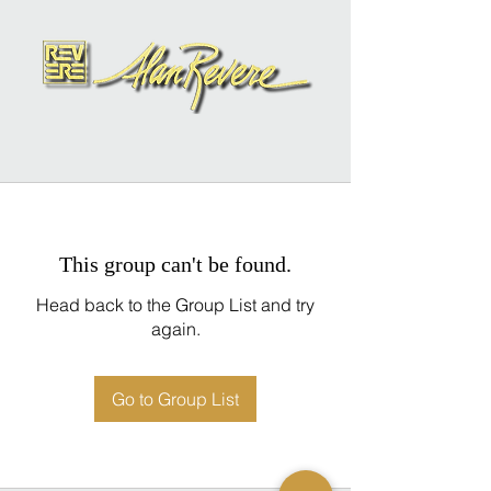
This group can't be found.
Head back to the Group List and try
again.
Go to Group List