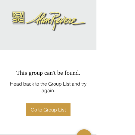
This group can't be found.
Head back to the Group List and try
again.
Go to Group List