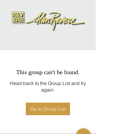
This group can't be found.
Head back to the Group List and try
again.
Go to Group List