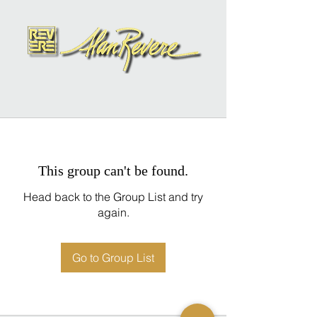
This group can't be found.
Head back to the Group List and try
again.
Go to Group List