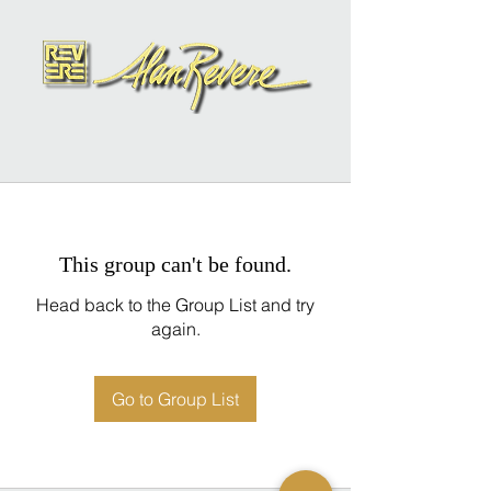
This group can't be found.
Head back to the Group List and try
again.
Go to Group List