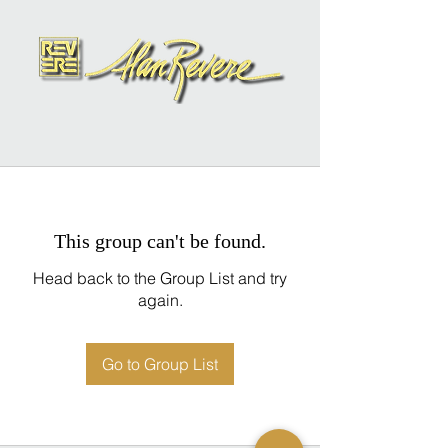
This group can't be found.
Head back to the Group List and try
again.
Go to Group List