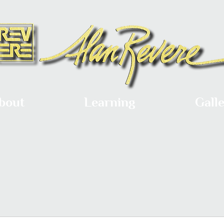
bout
Learning
Gall