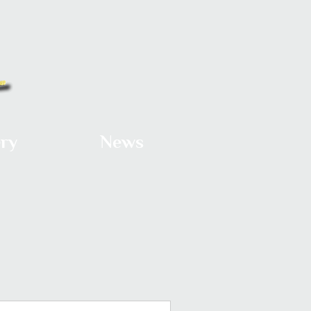
ery
News