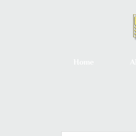
Home
A