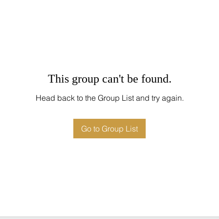
This group can't be found.
Head back to the Group List and try again.
Go to Group List