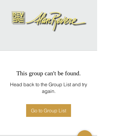
This group can't be found.
Head back to the Group List and try
again.
Go to Group List