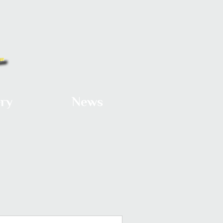
ery
News