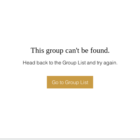
This group can't be found.
Head back to the Group List and try again.
Go to Group List