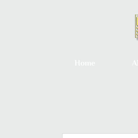
Home
A