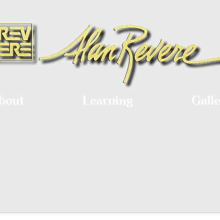
bout
Learning
Gall