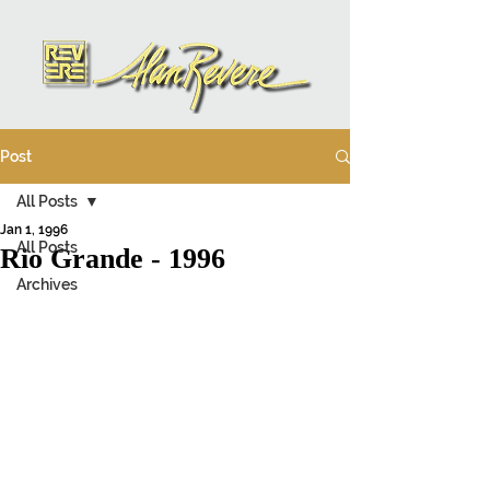
Post
All Posts
Jan 1, 1996
All Posts
Rio Grande - 1996
Archives