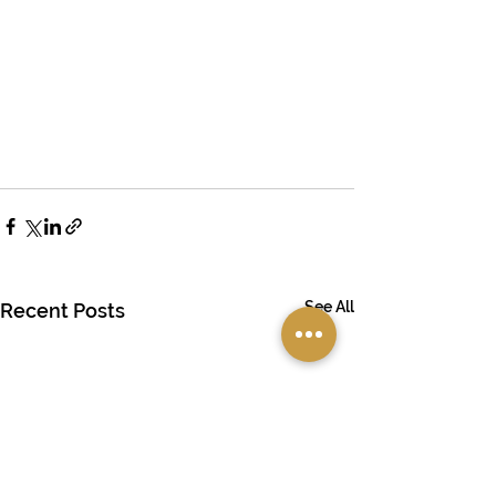
See All
Recent Posts