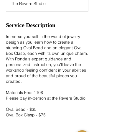
The Revere Studio
e
d
Service Description
Immerse yourself in the world of jewelry
design as you learn how to create a
stunning Oval Bead and an elegant Oval
Box Clasp, each with its own unique charm.
With Ronda's expert guidance and
personalized instruction, you'll leave the
workshop feeling confident in your abilities
and proud of the beautiful pieces you
created.
Materials Fee: 110$
Please pay in-person at the Revere Studio
Oval Bead - $35
Oval Box Clasp - $75