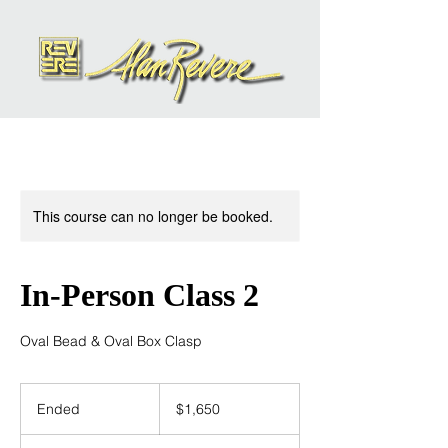
This course can no longer be booked.
In-Person Class 2
Oval Bead & Oval Box Clasp
1,650
US
Ended
E
$1,650
dollars
n
d